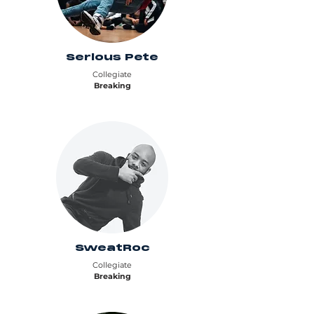
Serious Pete
Collegiate
Breaking
SweatRoc
Collegiate
Breaking