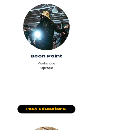
Beon Point
Workshops
Uprock
Past Educators