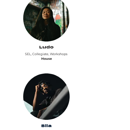
Ludo
SEL, Collegiate, Workshops
House
Bila