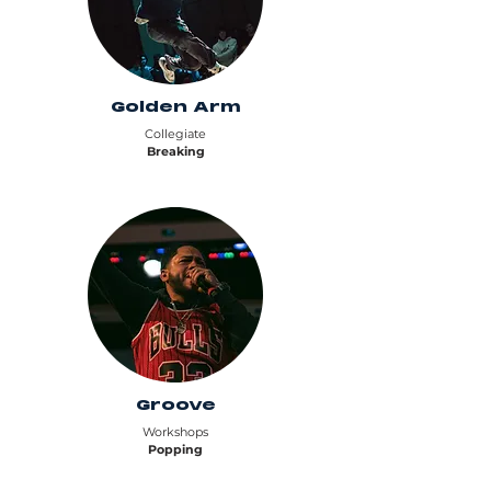
Golden Arm
Collegiate
Breaking
Groove
Workshops
Popping