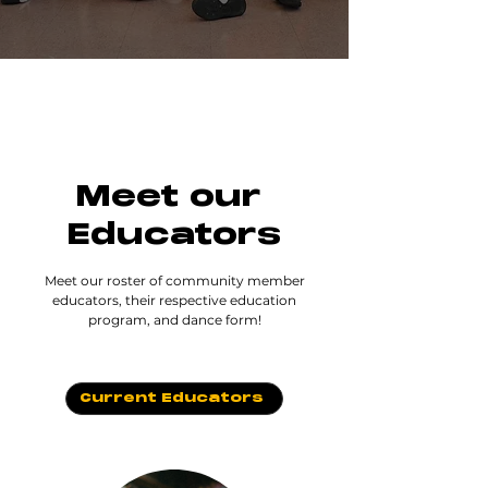
Meet our
Educators
Meet our roster of community member
educators, their respective education
program, and dance form!
Current Educators