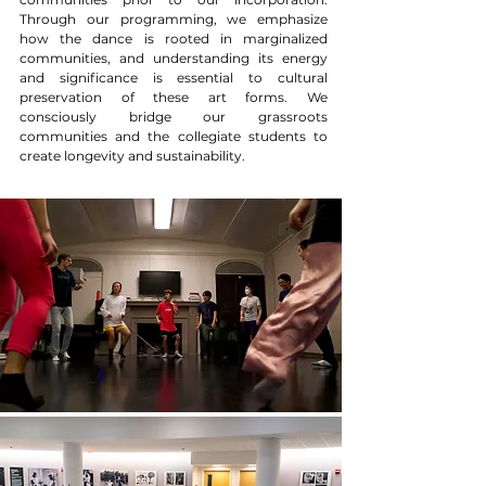
Through our programming, we emphasize
how the dance is rooted in marginalized
communities, and understanding its energy
and significance is essential to cultural
preservation of these art forms. We
consciously bridge our grassroots
communities and the collegiate students to
create longevity and sustainability.