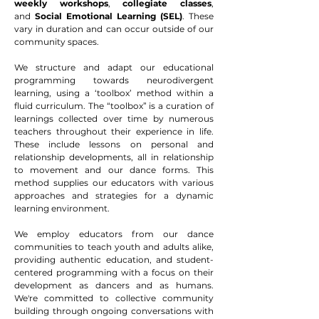
w
eekly workshops
,
collegiate classes
,
and
Social Emotional Learning (SEL)
. These
vary in duration and can occur outside of our
community spaces.
We structure and adapt our educational
programming towards neurodivergent
learning, using a ‘toolbox’ method within a
fluid curriculum. The “toolbox” is a curation of
learnings collected over time by numerous
teachers throughout their experience in life.
These include lessons on personal and
relationship developments, all in relationship
to movement and our dance forms. This
method supplies our educators with various
approaches and strategies for a dynamic
learning environment.
We employ educators from our dance
communities to teach youth and adults alike,
providing authentic education, and student-
centered programming with a focus on their
development as dancers and as humans.
We're committed to collective community
building through ongoing conversations with