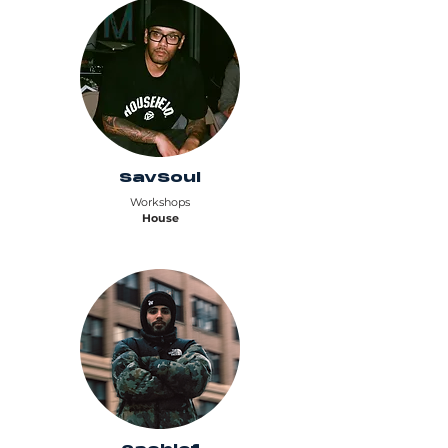
SavSoul
Workshops
House