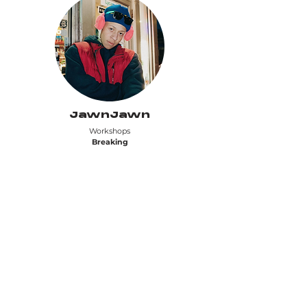
JawnJawn
Workshops
Breaking