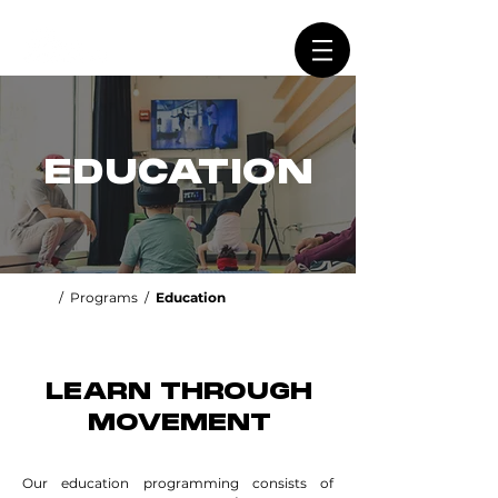
EDUCATION
/
Programs
/
Education
LEARN THROUGH
MOVEMENT
Our education programming consists of