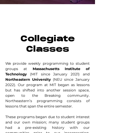
Collegiate
Classes
We provide weekly programming to student
groups at
Massachusetts Institute of
Technology
(MIT since January 2021) and
Northeastern University
(NEU since January
2022). Our program at MIT began as lessons
but has shifted into another session space,
open to the Breaking community.
Northeastern’s programming consists of
lessons that span the entire semester.
These programs began due to student interest
and our own mission; many student groups
had a pre-existing history with our
communities prior to our incorporation.