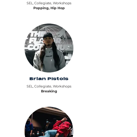
SEL, Collegiate, Workshops
Popping, Hip Hop
Brian PIstols
SEL, Collegiate, Workshops
Breaking