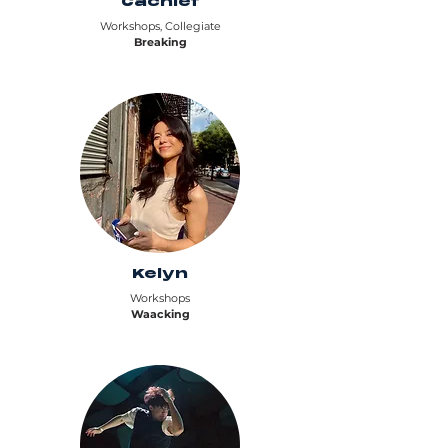
Cachief
Workshops, Collegiate
Breaking
Kelyn
Workshops
Waacking