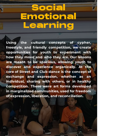
Social
Emotional
Learning
Using the cultural concepts of cypher,
freestyle, and friendly competition, we create
opportunities for youth to experiment with
how they move and who they are. Our lessons
are meant to be spacious, allowing youth to
discover and experience organically. At the
core of Street and Club dance is the concept of
exchange and expression, whether as an
individual, sharing with others, or in healthy
competition. These were art forms developed
in marginalized communities, used for freedom
of expression, liberation, and reconciliation.