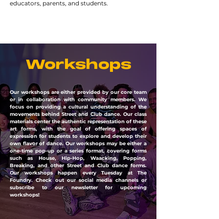
educators, parents, and students.
Workshops
Our workshops are either provided by our core team
or in collaboration with community members. We
focus on providing a cultural understanding of the
movements behind Street and Club dance. Our class
materials center the authentic representation of these
art forms, with the goal of offering spaces of
expression for students to explore and develop their
own flavor of dance. Our workshops may be either a
one-time pop-up or a series format, covering forms
such as House, Hip-Hop, Waacking, Popping,
Breaking, and other Street and Club dance forms.
Our workshops happen every Tuesday at The
Foundry. Check out our social media channels or
subscribe to our newsletter for upcoming
workshops!