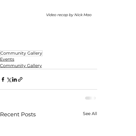
Video recap by Nick Mao
Community Gallery
Events
Community Gallery
See All
Recent Posts