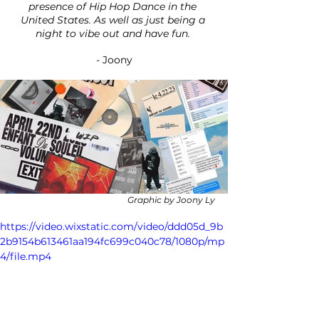
presence of Hip Hop Dance in the 
United States. As well as just being a 
night to vibe out and have fun. 
- Joony
Graphic by Joony Ly
https://video.wixstatic.com/video/ddd05d_9b
2b9154b613461aa194fc699c040c78/1080p/mp
4/file.mp4