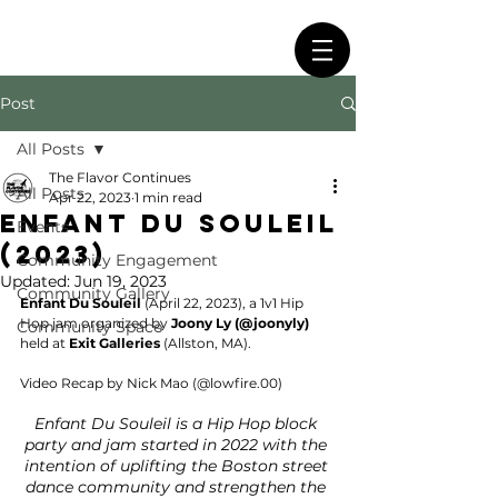
Post
All Posts
The Flavor Continues
All Posts
Apr 22, 2023
1 min read
Enfant Du Souleil
Events
(2023)
Community Engagement
Updated:
Jun 19, 2023
Community Gallery
Enfant Du Souleil
 (April 22, 2023), a 1v1 Hip 
Hop jam organized by 
Joony Ly (@joonyly)
Community Space
held at 
Exit Galleries 
(Allston, MA).
Video Recap by Nick Mao (@lowfire.00)
Enfant Du Souleil is a Hip Hop block 
party and jam started in 2022 with the 
intention of uplifting the Boston street 
dance community and strengthen the 