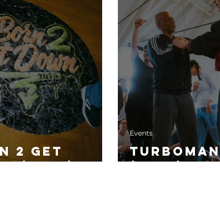
Events
n 2 Get
Turboman
n (2024)
(2024)