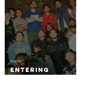
Events
Entering
ShaoLynn (2023)