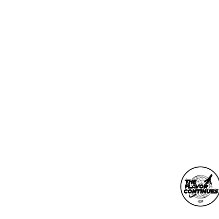
info@theflavorconti