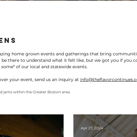
ty Gallery
ens
azing home grown events and gatherings that bring communitie
e there to understand what it felt like, but we got you if you c
 some* of our local and statewide events.
cover your event, send us an inquiry at
info@theflavorcontinues.
and jams within the Greater Boston area.
4
Apr 27, 2024