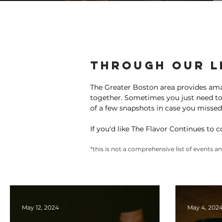
Programs
Media
Communi
Through our L
The Greater Boston area provides am
together. Sometimes you just need to b
of a few snapshots in case you missed
If you'd like The Flavor Continues to 
*this is not a comprehensive list of events 
May 12, 2024
May 4, 202