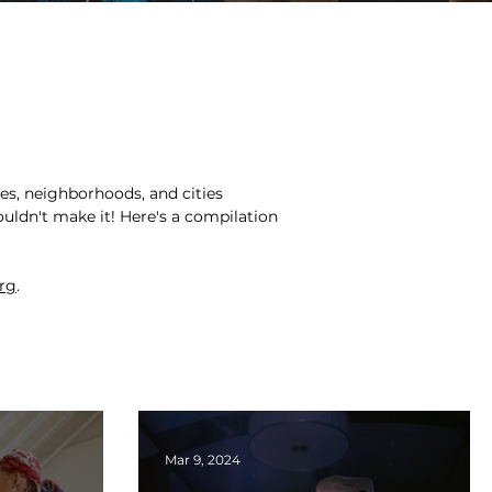
s, neighborhoods, and cities
ouldn't make it! Here's a compilation
org
.
Mar 9, 2024