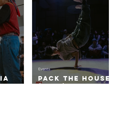
Events
ia
Pack The House
(2024)