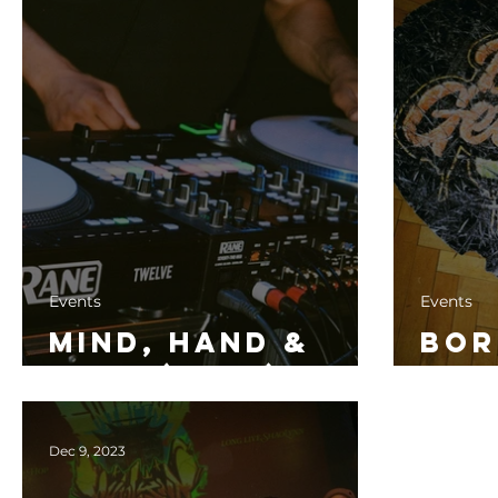
Events
Events
Mind, Hand &
Bor
Soul (2024)
Dow
Dec 9, 2023